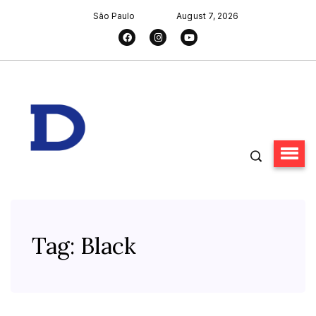
São Paulo
August 7, 2026
Tag:
Black