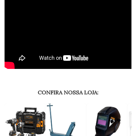
CONFIRA NOSSA LOJA: