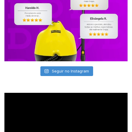
Seguir no Instagram