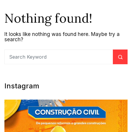
Nothing found!
It looks like nothing was found here. Maybe try a
search?
Instagram