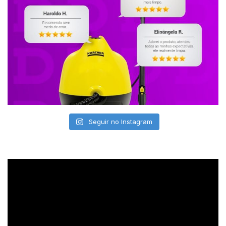
Seguir no Instagram