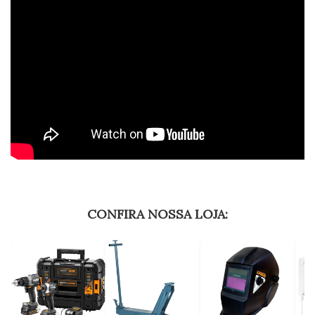
CONFIRA NOSSA LOJA: