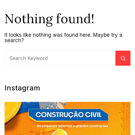
Nothing found!
It looks like nothing was found here. Maybe try a
search?
Instagram