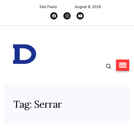
São Paulo
August 8, 2026
Tag:
Serrar